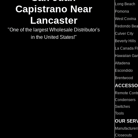
Long Beach
Capistrano Near
Pomona
Lancaster
West Covina
Redondo Be
"One of the largest Wholesale Distributor's
Culver City
in the United States!"
Beverly Hills
La Canada Fli
Hawaiian Ga
Altadena
Escondido
Brentwood
ACCESSO
Remote Contr
Condensers
Switches
Tools
OUR SER
Manufacturer
Closeouts