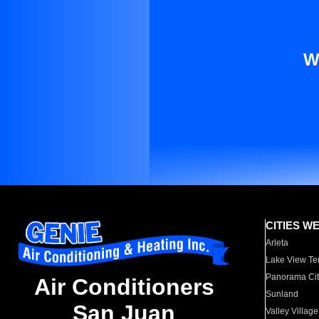
W
CITIES W
Arleta
Lake View Te
Panorama Cit
Air Conditioners
Sunland
San Juan
Valley Village