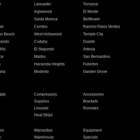
e
Lancaster
Torrance
Inglewood
El Monte
n
Santa Monica
Bellflower
ad
Cerritos
Rancho Palos Verdes
an Beach
West Hollywood
Temple City
nando
Cudahy
Duarte
ills
El Segundo
Artesia
ce
Malibu
San Bernardino
a
Hacienda Heights
Fullerton
ria
Modesto
Garden Grove
ats
Compressors
Accessories
Supplies
Brackets
Linesets
Remotes
Heat Strips
ors
Warranties
Equipment
s
Warehouse
Specials