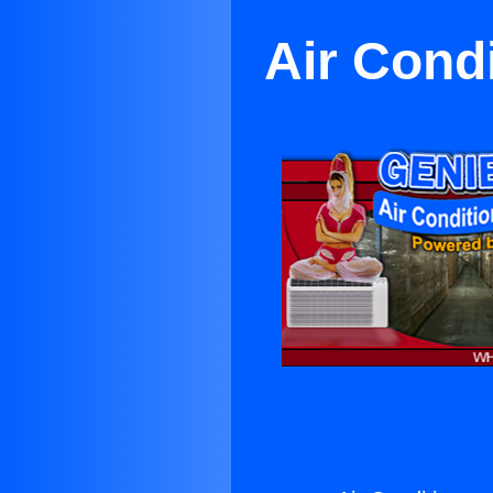
Air Cond