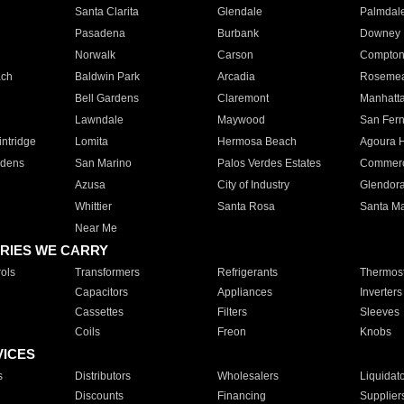
Santa Clarita
Glendale
Palmdal
Pasadena
Burbank
Downey
Norwalk
Carson
Compto
ach
Baldwin Park
Arcadia
Roseme
Bell Gardens
Claremont
Manhatt
Lawndale
Maywood
San Fer
ntridge
Lomita
Hermosa Beach
Agoura H
rdens
San Marino
Palos Verdes Estates
Commer
Azusa
City of Industry
Glendor
Whittier
Santa Rosa
Santa Ma
Near Me
RIES WE CARRY
ols
Transformers
Refrigerants
Thermost
Capacitors
Appliances
Inverters
Cassettes
Filters
Sleeves
Coils
Freon
Knobs
VICES
s
Distributors
Wholesalers
Liquidat
Discounts
Financing
Supplier