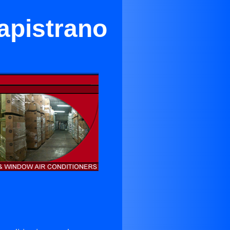
apistrano