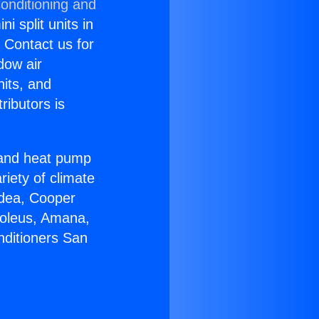
onditioning and
i split units in
? Contact us for
dow air
nits, and
ributors is
r and heat pump
riety of climate
idea, Cooper
Soleus, Amana,
nditioners San