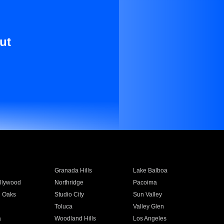
ut
Granada Hills
Lake Balboa
llywood
Northridge
Pacoima
 Oaks
Studio City
Sun Valley
Toluca
Valley Glen
a
Woodland Hills
Los Angeles