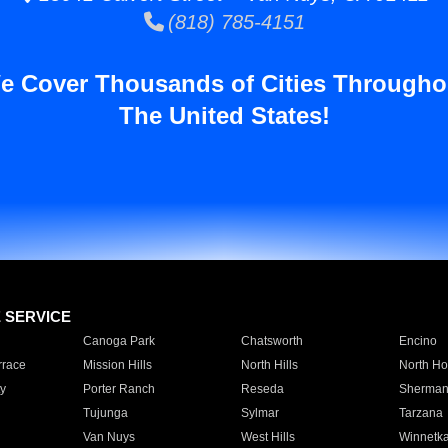
(818) 785-4151
e Cover Thousands of Cities Througho
The United States!
E SERVICE
Canoga Park
Chatsworth
Encino
rrace
Mission Hills
North Hills
North Ho
y
Porter Ranch
Reseda
Sherman
Tujunga
Sylmar
Tarzana
Van Nuys
West Hills
Winnetk