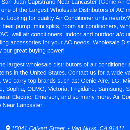
s San Juan Capistrano Near Lancaster (
Genie Air C
s one of the Largest Wholesale Distributors of AC min
s. Looking for quality Air Conditioner units nearby
f heat pump, mini splits, room air conditioners, win
AC, wall air conditioners, indoor and outdoor a/c u
ling accessories for your AC needs. Wholesale Dist
 our great buying power!
he largest wholesale distributors of air conditione
stems in the United States. Contact us for a wide va
. We carry top brands such as: Genie Aire, LG, M
ce, Sophia, OLMO, Victoria, Frigidaire, Samsung, 
neral Electric, Emerson, and so many more. Air Co
o Near Lancaster.
15041 Calvert Street • Van Nuys, CA 91411