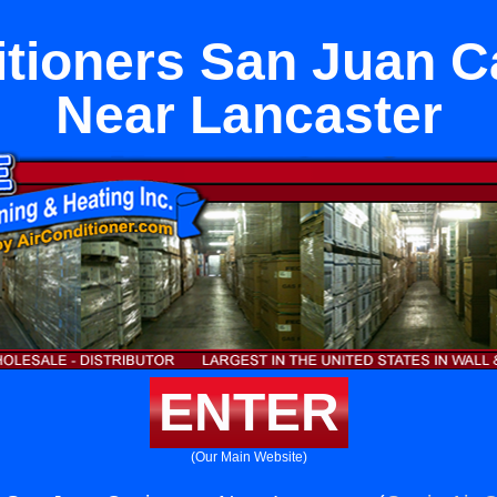
itioners San Juan C
Near Lancaster
ENTER
(Our Main Website)