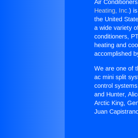
Air Conditioner
Heating, Inc.
) i
the United State
a wide variety o
conditioners, PT
heating and coo
accomplished by
We are one of t
ac mini split sy
control systems
and Hunter, Ali
Arctic King, Ge
Juan Capistran